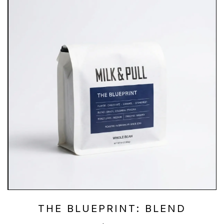
THE BLUEPRINT: BLEND