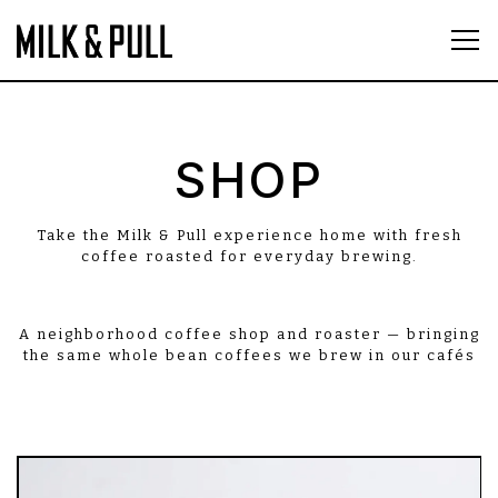
Tog
Main content starts here, tab to start navigatin
SHOP
Take the Milk & Pull experience home with fresh
coffee roasted for everyday brewing.
A neighborhood coffee shop and roaster — bringing
the same whole bean coffees we brew in our cafés
to your home.