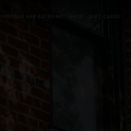
el displays a single slide at a time. Use the ne
ESPRESSO BAR CATERING
SHOP
GIFT CARDS