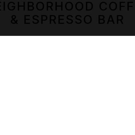
PLAYING HERO GALLERY, PRESS TO PAUSE IMAGES SLIDES
EIGHBORHOOD COFF
& ESPRESSO BAR
LOCATIONS