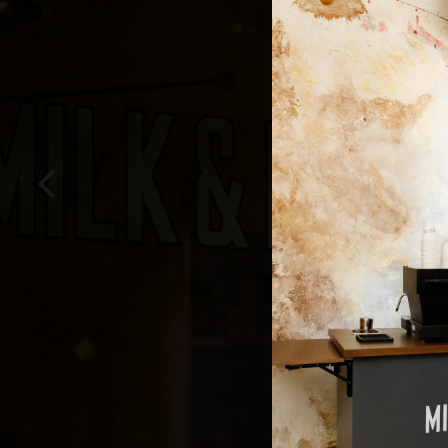
Previous Slide