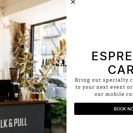
ESPR
CA
Bring our specialty c
to your next event or
our mobile cof
BOOK N